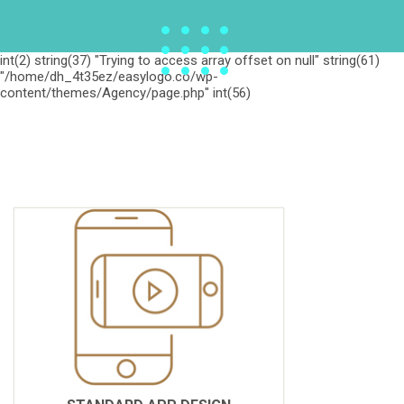
int(2) string(37) "Trying to access array offset on null" string(61)
"/home/dh_4t35ez/easylogo.co/wp-
content/themes/Agency/page.php" int(56)