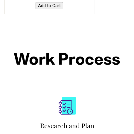
Work Process
Research and Plan