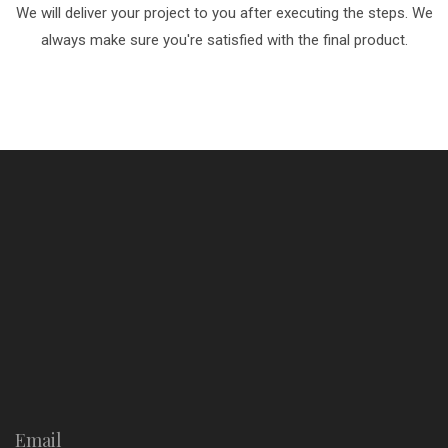
We will deliver your project to you after executing the steps. We
always make sure you're satisfied with the final product.
Email