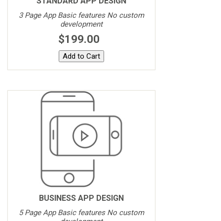
STANDARD APP DESIGN
3 Page App Basic features No custom
development
$199.00
BUSINESS APP DESIGN
5 Page App Basic features No custom