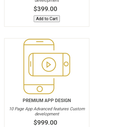
development
$399.00
PREMIUM APP DESIGN
10 Page App Advanced features Custom
development
$999.00