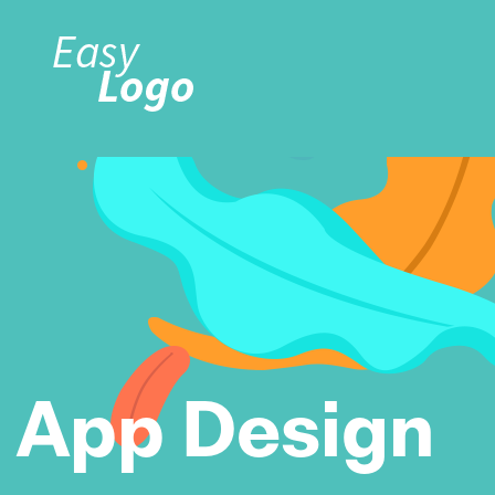
App Design