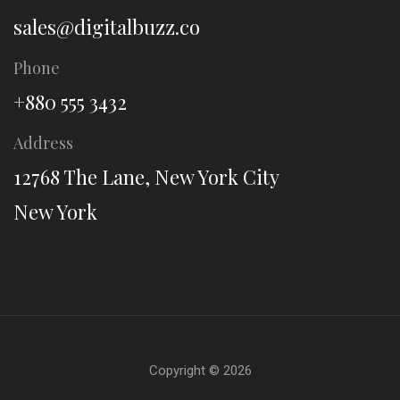
sales@digitalbuzz.co
Phone
+880 555 3432
Address
12768 The Lane, New York City
New York
Copyright ©
2026