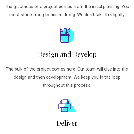
The greatness of a project comes from the initial planning. You
must start strong to finish strong. We don't take this lightly.
Design and Develop
The bulk of the project comes here. Our team will dive into the
design and then development. We keep you in the loop
throughout this process.
Deliver